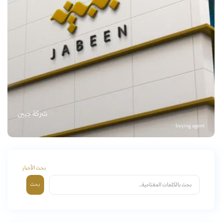
شركة جبين
buying agent
بحث الأخبار
بحث