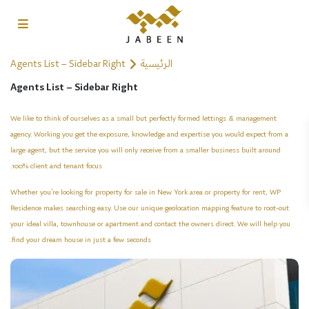
Agents List – Sidebar Right
الرئيسية
Agents List – Sidebar Right
We like to think of ourselves as a small but perfectly formed lettings & management
agency. Working you get the exposure, knowledge and expertise you would expect from a
large agent, but the service you will only receive from a smaller business built around
100% client and tenant focus.
Whether you’re looking for property for sale in New York area or property for rent, WP
Residence makes searching easy. Use our unique geolocation mapping feature to root-out
your ideal villa, townhouse or apartment and contact the owners direct. We will help you
find your dream house in just a few seconds.